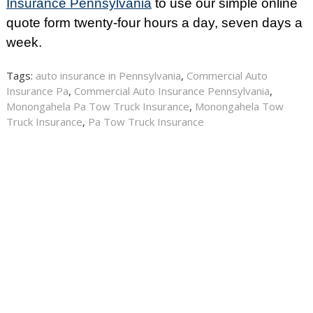
Insurance Pennsylvania
to use our simple online
quote form twenty-four hours a day, seven days a
week.
Tags:
auto insurance in Pennsylvania
,
Commercial Auto
Insurance Pa
,
Commercial Auto Insurance Pennsylvania
,
Monongahela Pa Tow Truck Insurance
,
Monongahela Tow
Truck Insurance
,
Pa Tow Truck Insurance