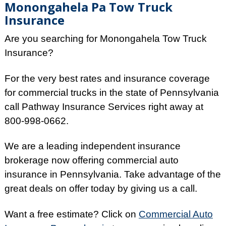
Monongahela Pa Tow Truck
Insurance
Are you searching for Monongahela Tow Truck
Insurance?
For the very best rates and insurance coverage
for commercial trucks in the state of Pennsylvania
call Pathway Insurance Services right away at
800-998-0662.
We are a leading independent insurance
brokerage now offering commercial auto
insurance in Pennsylvania. Take advantage of the
great deals on offer today by giving us a call.
Want a free estimate? Click on
Commercial Auto