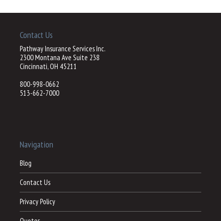
Contact Us
Pathway Insurance Services Inc.
2300 Montana Ave Suite 238
Cincinnati, OH 45211
800-998-0662
513-662-7000
Navigation
Blog
Contact Us
Privacy Policy
Quotes