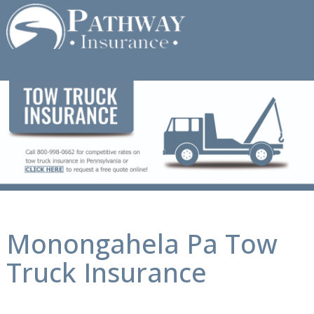
Skip
to
content
Monongahela Pa Tow
Truck Insurance