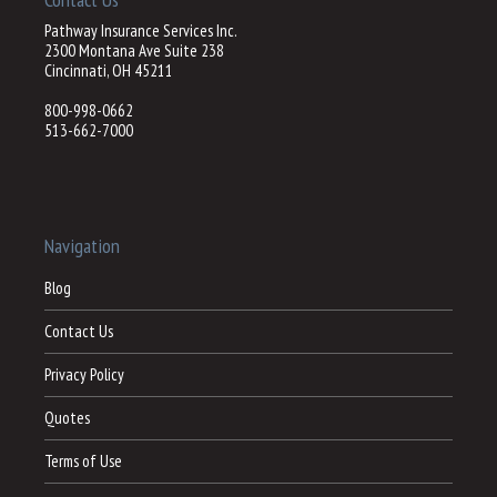
Pathway Insurance Services Inc.
2300 Montana Ave Suite 238
Cincinnati, OH 45211
800-998-0662
513-662-7000
Navigation
Blog
Contact Us
Privacy Policy
Quotes
Terms of Use