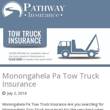
Skip
to
content
Monongahela Pa Tow Truck
Insurance
July 2, 2018
Monongahela Pa Tow Truck Insurance Are you searching for
Monongahela Tow Truck Insurance? For the very best rates