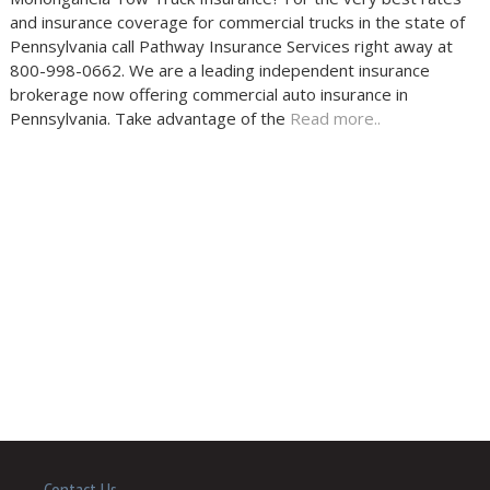
and insurance coverage for commercial trucks in the state of
Pennsylvania call Pathway Insurance Services right away at
800-998-0662. We are a leading independent insurance
brokerage now offering commercial auto insurance in
Pennsylvania. Take advantage of the
Read more..
Contact Us