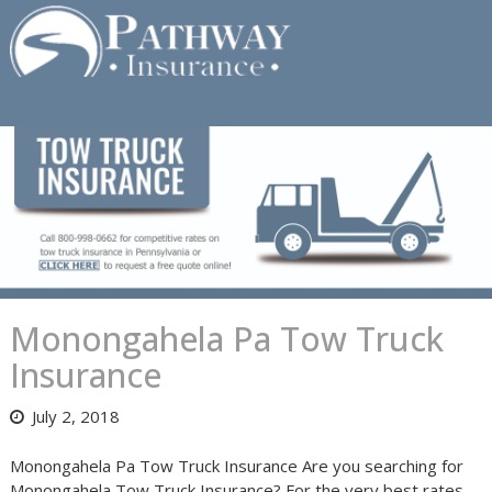
Skip
to
content
Monongahela Pa Tow Truck
Insurance
July 2, 2018
Monongahela Pa Tow Truck Insurance Are you searching for
Monongahela Tow Truck Insurance? For the very best rates