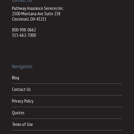
Pathway Insurance Services Inc.
2300 Montana Ave Suite 238
Cincinnati, OH 45211
800-998-0662
513-662-7000
Navigation
Blog
Contact Us
Privacy Policy
Quotes
Terms of Use