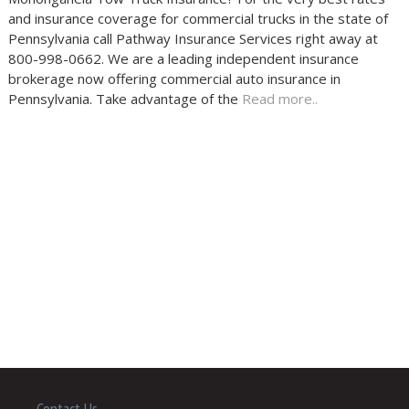
and insurance coverage for commercial trucks in the state of
Pennsylvania call Pathway Insurance Services right away at
800-998-0662. We are a leading independent insurance
brokerage now offering commercial auto insurance in
Pennsylvania. Take advantage of the
Read more..
Contact Us