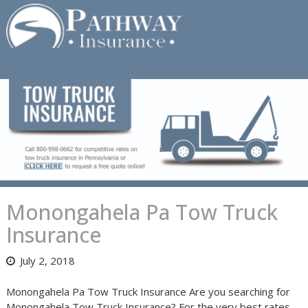
Skip
to
content
Monongahela Pa Tow Truck
Insurance
July 2, 2018
Monongahela Pa Tow Truck Insurance Are you searching for
Monongahela Tow Truck Insurance? For the very best rates