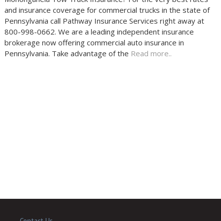
and insurance coverage for commercial trucks in the state of
Pennsylvania call Pathway Insurance Services right away at
800-998-0662. We are a leading independent insurance
brokerage now offering commercial auto insurance in
Pennsylvania. Take advantage of the
Read more..
Contact Us