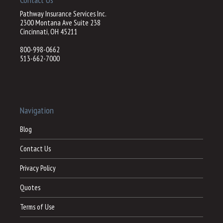
Pathway Insurance Services Inc.
2300 Montana Ave Suite 238
Cincinnati, OH 45211
800-998-0662
513-662-7000
Navigation
Blog
Contact Us
Privacy Policy
Quotes
Terms of Use