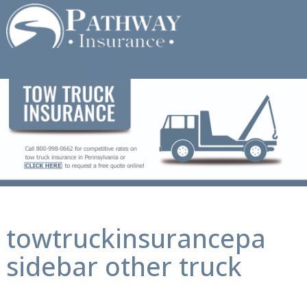
Skip
to
content
towtruckinsurancepa
sidebar other truck