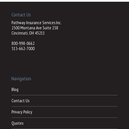
Contact Us
Pathway Insurance Services Inc.
2300 Montana Ave Suite 238
Cincinnati, OH 45211
800-998-0662
513-662-7000
Navigation
Blog
Contact Us
Privacy Policy
Quotes