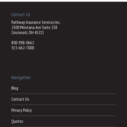
Contact Us
Pathway Insurance Services Inc.
2300 Montana Ave Suite 238
Cincinnati, OH 45211
800-998-0662
513-662-7000
Navigation
Blog
Contact Us
Privacy Policy
Quotes