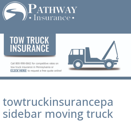
Skip
to
content
towtruckinsurancepa
sidebar moving truck