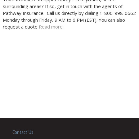
surrounding areas? If so, get in touch with the agents of
Pathway Insurance. Call us directly by dialing 1-800-998-0662
Monday through Friday, 9 AM to 6 PM (EST). You can also
request a quote
Read more..
Contact Us