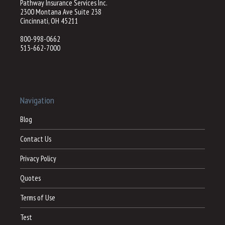
Pathway Insurance Services Inc.
2300 Montana Ave Suite 238
Cincinnati, OH 45211
800-998-0662
513-662-7000
Navigation
Blog
Contact Us
Privacy Policy
Quotes
Terms of Use
Test