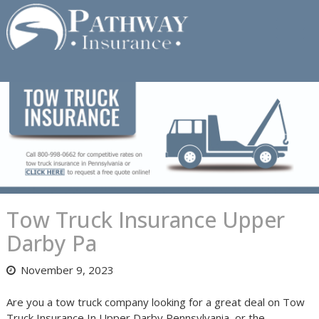
Skip
to
content
Tow Truck Insurance Upper
Darby Pa
November 9, 2023
Are you a tow truck company looking for a great deal on Tow
Truck Insurance In Upper Darby Pennsylvania, or the