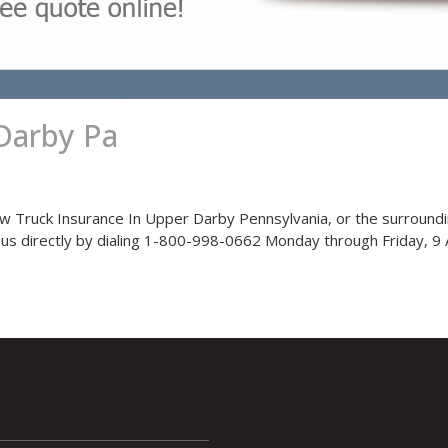
Darby Pa
ow Truck Insurance In Upper Darby Pennsylvania, or the surroundi
l us directly by dialing 1-800-998-0662 Monday through Friday, 