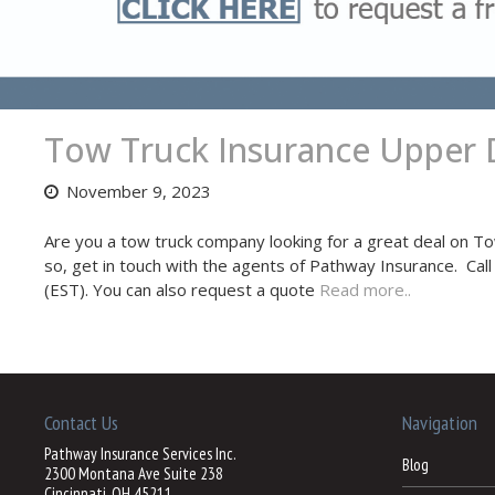
Tow Truck Insurance Upper 
November 9, 2023
Are you a tow truck company looking for a great deal on T
so, get in touch with the agents of Pathway Insurance. Cal
(EST). You can also request a quote
Read more..
Contact Us
Navigation
Pathway Insurance Services Inc.
Blog
2300 Montana Ave Suite 238
Cincinnati, OH 45211