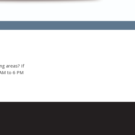
ng areas? If
9 AM to 6 PM