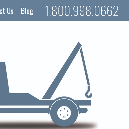
1.800.998.0662
ct Us
Blog