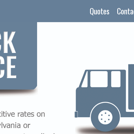
Quotes
Conta