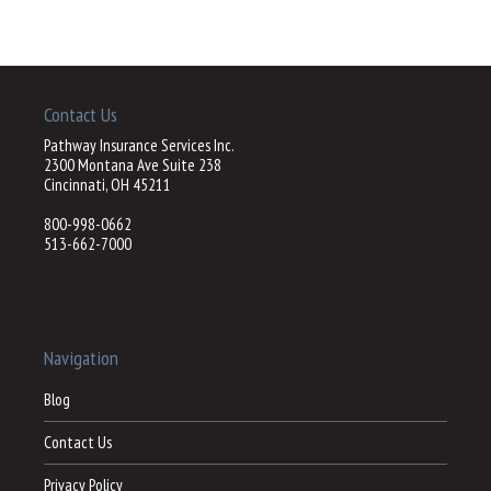
Contact Us
Pathway Insurance Services Inc.
2300 Montana Ave Suite 238
Cincinnati, OH 45211
800-998-0662
513-662-7000
Navigation
Blog
Contact Us
Privacy Policy