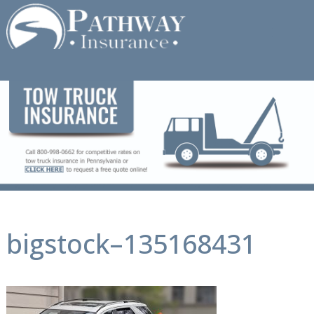
Skip
to
content
bigstock–135168431