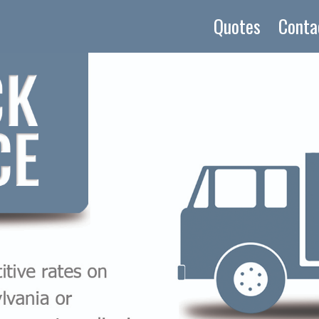
Quotes
Conta