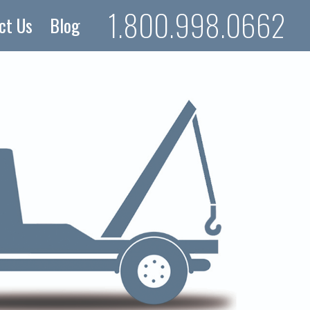
1.800.998.0662
ct Us
Blog